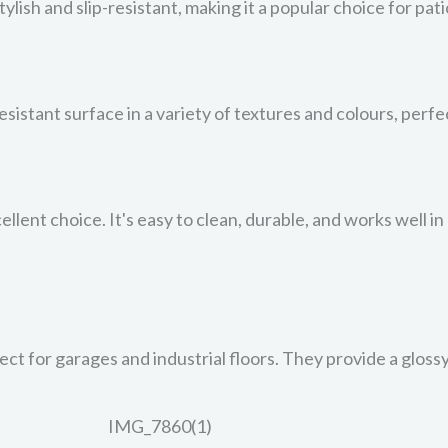
stylish and slip-resistant, making it a popular choice for pa
resistant surface in a variety of textures and colours, perf
ellent choice. It's easy to clean, durable, and works well i
ct for garages and industrial floors. They provide a glossy