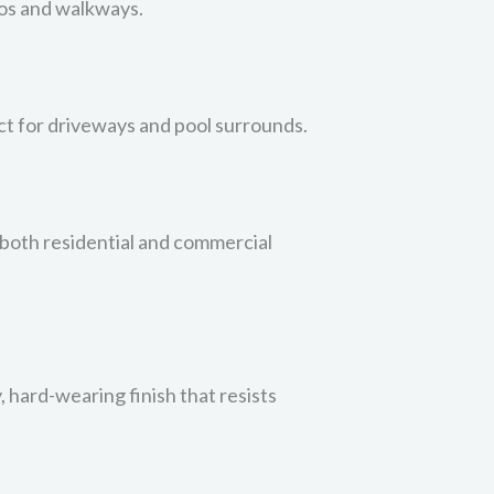
tios and walkways.
ect for driveways and pool surrounds.
n both residential and commercial
, hard-wearing finish that resists