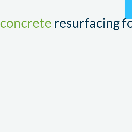
RE
concrete
resurfacing fo