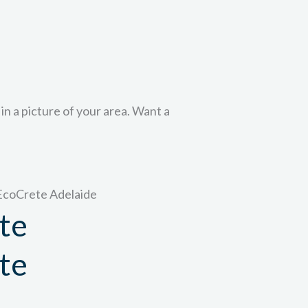
 in a picture of your area. Want a
te
te