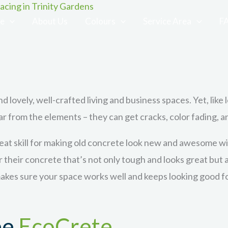
cing in Trinity Gardens
ce
About Us
Colours
Service Area
F
d lovely, well-crafted living and business spaces. Yet, like 
ar from the elements – they can get cracks, color fading, 
at skill for making old concrete look new and awesome wit
or their concrete that’s not only tough and looks great but
kes sure your space works well and keeps looking good for
ee
EcoCrete