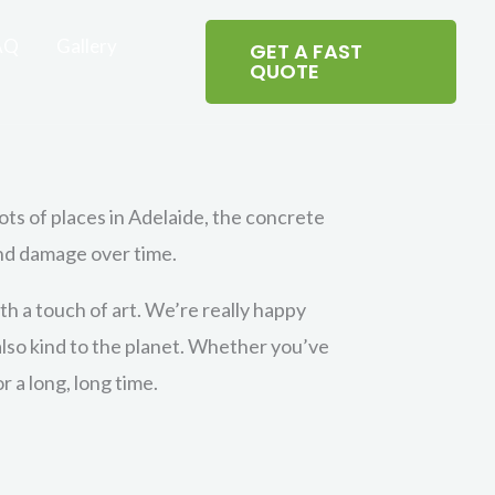
AQ
Gallery
GET A FAST
QUOTE
lots of places in Adelaide, the concrete
and damage over time.
h a touch of art. We’re really happy
 also kind to the planet. Whether you’ve
 a long, long time.