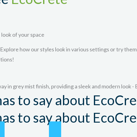
 look of your space
 Explore how our styles look in various settings or try them
ptions!
as to say about EcoCre
as to say about EcoCre