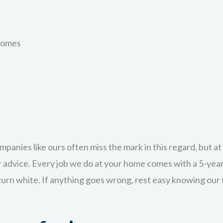
Learn More
omes
rete but simply want it cleaned up and protected with a clea
osed aggregate who want to maintain the beauty of the orig
f the key advantages to sealing your surfaces with EcoCret
ompanies like ours often miss the mark in this regard, but 
Learn More
ar advice. Every job we do at your home comes with a 5-yea
 turn white. If anything goes wrong, rest easy knowing our f