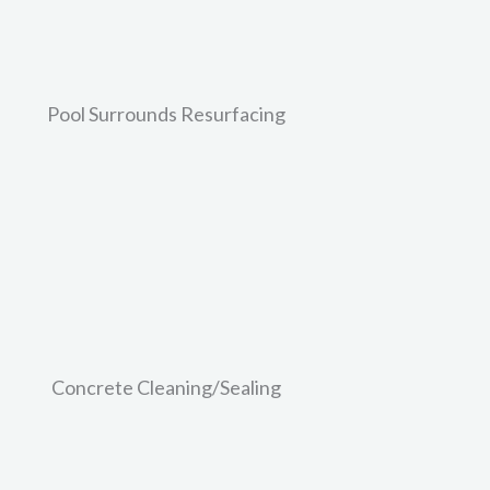
Learn More
Pool Surrounds Resurfacing
 but have since become faded, cracked, and dirty looking?
 concrete pathways and will help to give your home a boost
Learn More
Concrete Cleaning/Sealing
ould like? If it’s seen better days, then EcoCrete can help
celift without going through the hassle and massive cost o