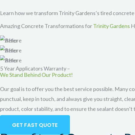
Learn how we transform Trinity Gardens’s tired concrete
Amazing Concrete Transformations for
Trinity Gardens
H
Not looking to drastically change the look of your conc
great for homes with new installation concrete or exp
protection is one o
5 Year Applicators Warranty –
We Stand Behind Our Product!
Our goal is to offer you the best service possible. Many c
punctual, keep in touch, and always give you straight, cle
product, color stability, and to ensure the sealant doesn’t
GET FAST QUOTE