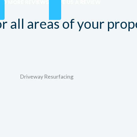
AD MORE REVIEWS
LEAVE US A REVIEW
r all areas of your prop
Driveway Resurfacing