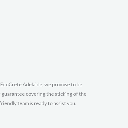
r sealer? Our clean & seal service is
inal surface. Superior oil and stain
e.
at EcoCrete Adelaide, we promise to be
r guarantee covering the sticking of the
riendly team is ready to assist you.