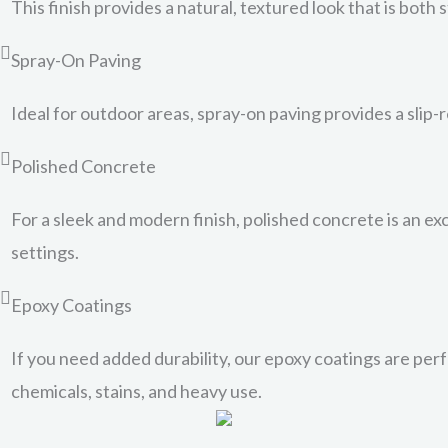
This finish provides a natural, textured look that is both 
Spray-On Paving
Ideal for outdoor areas, spray-on paving provides a slip-
Polished Concrete
For a sleek and modern finish, polished concrete is an exc
settings.
Epoxy Coatings
If you need added durability, our epoxy coatings are perfe
chemicals, stains, and heavy use.