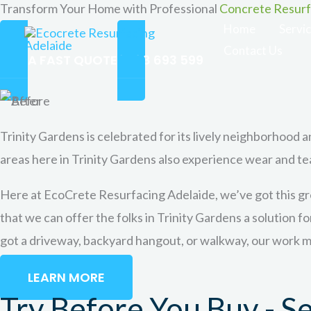
Transform Your Home with Professional
Concrete Resurfa
Skip
Home
Servi
to
Contact Us
content
GET A FAST QUOTE
0488 693 599
Trinity Gardens is celebrated for its lively neighborhood an
areas here in Trinity Gardens also experience wear and te
Here at EcoCrete Resurfacing Adelaide, we’ve got this gre
that we can offer the folks in Trinity Gardens a solution f
got a driveway, backyard hangout, or walkway, our work ma
LEARN MORE
Try Before You Buy - S