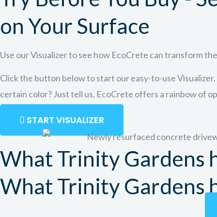
on Your Surface
Use our Visualizer to see how EcoCrete can transform the
Click the button below to start our easy-to-use Visualizer.
certain color? Just tell us, EcoCrete offers a rainbow of o
START VISUALIZER
What Trinity Gardens h
What Trinity Gardens h